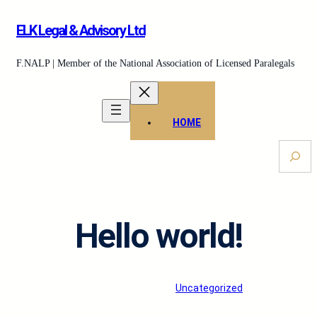
Skip
ELK Legal & Advisory Ltd
to
content
F.NALP | Member of the National Association of Licensed Paralegals
HOME
S
e
a
r
c
Hello world!
h
ELKLegal
·
Feb 25, 2026
·
Uncategorized