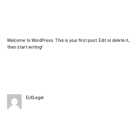
Welcome to WordPress. This is your first post. Edit or delete it,
then start writing!
ELKLegal