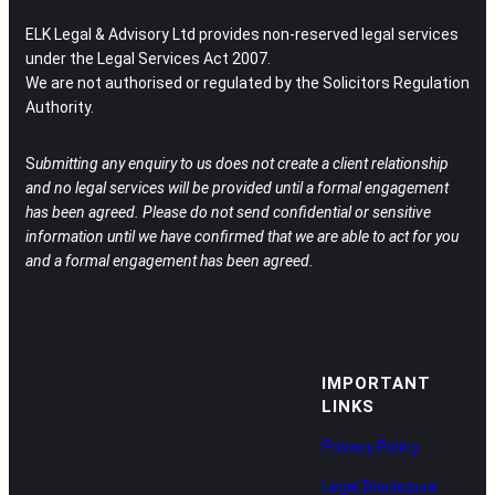
ELK Legal & Advisory Ltd provides non-reserved legal services
under the Legal Services Act 2007.
We are not authorised or regulated by the Solicitors Regulation
Authority.
S
ubmitting any enquiry to us does not create a client relationship
and no legal services will be provided until a formal engagement
has been agreed.
Please do not send confidential or sensitive
information until we have confirmed that we are able to act for you
and a formal engagement has been agreed.
IMPORTANT
LINKS
Privacy Policy
Legal Disclosure