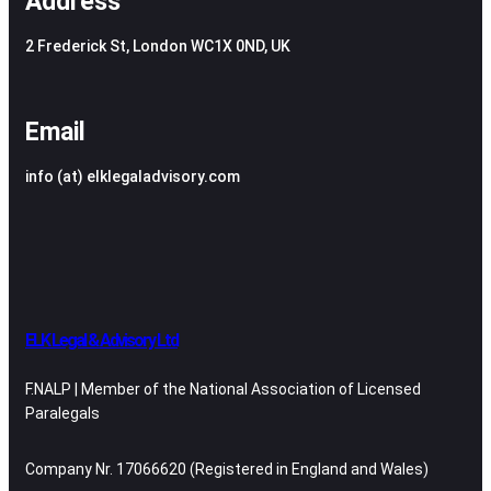
Address
2 Frederick St, London WC1X 0ND, UK
Email
info (at) elklegaladvisory.com
ELK Legal & Advisory Ltd
F.NALP | Member of the National Association of Licensed
Paralegals
Company Nr. 17066620 (Registered in England and Wales)