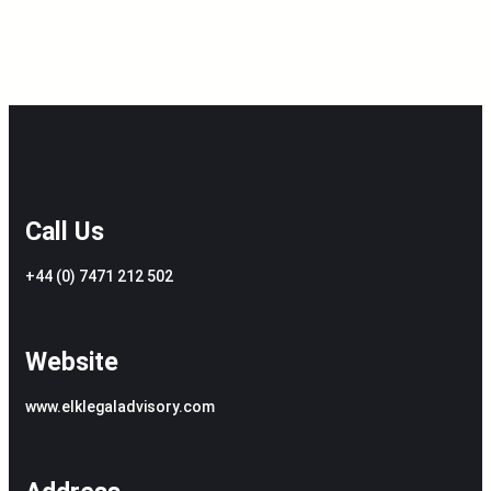
Call Us
+44 (0) 7471 212 502
Website
www.elklegaladvisory.com