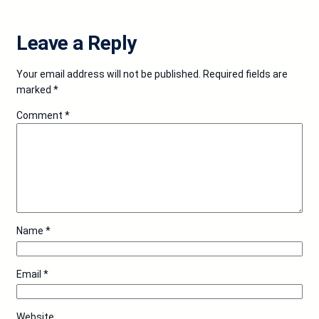
Leave a Reply
Your email address will not be published.
Required fields are
marked
*
Comment
*
Name
*
Email
*
Website