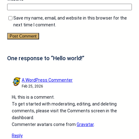
Save my name, email, and website in this browser for the
next time I comment.
One response to “Hello world!”
A WordPress Commenter
Feb 25, 2026
Hi, this is a comment.
To get started with moderating, editing, and deleting
comments, please visit the Comments screen in the
dashboard.
Commenter avatars come from
Gravatar
.
Reply