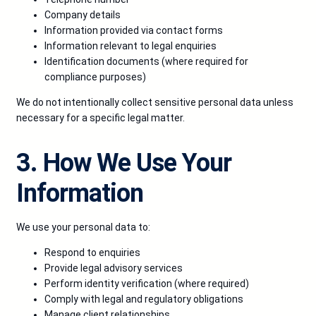
Company details
Information provided via contact forms
Information relevant to legal enquiries
Identification documents (where required for
compliance purposes)
We do not intentionally collect sensitive personal data unless
necessary for a specific legal matter.
3. How We Use Your
Information
We use your personal data to:
Respond to enquiries
Provide legal advisory services
Perform identity verification (where required)
Comply with legal and regulatory obligations
Manage client relationships