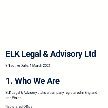
ELK Legal & Advisory Ltd
Effective Date: 1 March 2026
1. Who We Are
ELK Legal & Advisory Ltd is a company registered in England
and Wales.
Registered Office: