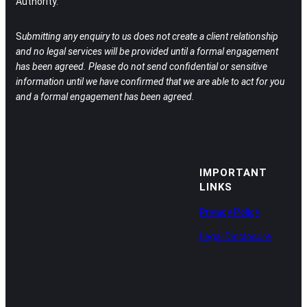
Authority.
S
ubmitting any enquiry to us does not create a client relationship
and no legal services will be provided until a formal engagement
has been agreed.
Please do not send confidential or sensitive
information until we have confirmed that we are able to act for you
and a formal engagement has been agreed.
IMPORTANT
LINKS
Privacy Policy
Legal Disclosure