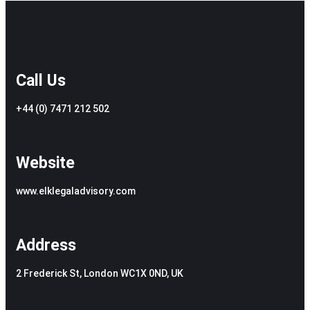
Call Us
+44 (0) 7471 212 502
Website
www.elklegaladvisory.com
Address
2 Frederick St, London WC1X 0ND, UK