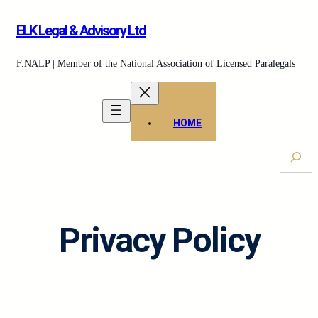
Skip
ELK Legal & Advisory Ltd
to
content
F.NALP | Member of the National Association of Licensed Paralegals
HOME
S
e
a
r
c
Privacy Policy
h