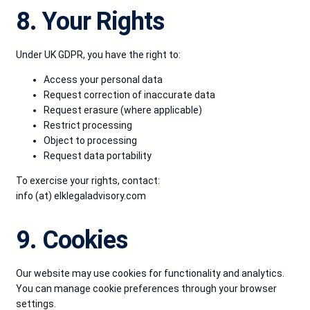
8. Your Rights
Under UK GDPR, you have the right to:
Access your personal data
Request correction of inaccurate data
Request erasure (where applicable)
Restrict processing
Object to processing
Request data portability
To exercise your rights, contact:
info (at) elklegaladvisory.com
9. Cookies
Our website may use cookies for functionality and analytics.
You can manage cookie preferences through your browser
settings.