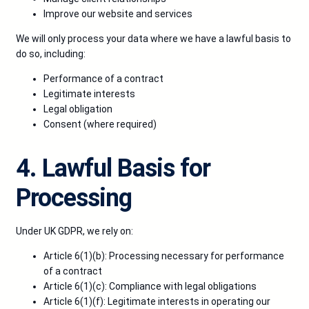
Improve our website and services
We will only process your data where we have a lawful basis to
do so, including:
Performance of a contract
Legitimate interests
Legal obligation
Consent (where required)
4. Lawful Basis for
Processing
Under UK GDPR, we rely on:
Article 6(1)(b): Processing necessary for performance
of a contract
Article 6(1)(c): Compliance with legal obligations
Article 6(1)(f): Legitimate interests in operating our