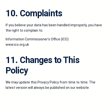
10. Complaints
If you believe your data has been handled improperly, you have
the right to complain to:
Information Commissioner’s Office (ICO)
www.ico.org.uk
11. Changes to This
Policy
We may update this Privacy Policy from time to time. The
latest version will always be published on our website.