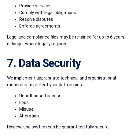
Provide services
Comply with legal obligations
Resolve disputes
Enforce agreements
Legal and compliance files may be retained for up to 6 years,
or longer where legally required.
7. Data Security
We implement appropriate technical and organisational
measures to protect your data against:
Unauthorised access
Loss
Misuse
Alteration
However, no system can be guaranteed fully secure.