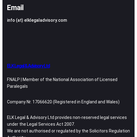
Email
info (at) elklegaladvisory.com
ELK Legal & Advisory Ltd
F.NALP | Member of the National Association of Licensed
Paralegals
Company Nr. 17066620 (Registered in England and Wales)
ELK Legal & Advisory Ltd provides non-reserved legal services
under the Legal Services Act 2007.
We are not authorised or regulated by the Solicitors Regulation