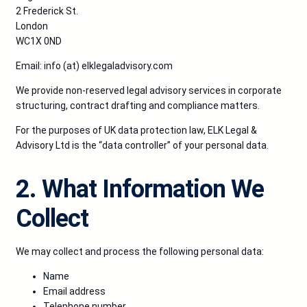
2 Frederick St.
London
WC1X 0ND
Email:
info (at) elklegaladvisory.com
We provide non-reserved legal advisory services in corporate
structuring, contract drafting and compliance matters.
For the purposes of UK data protection law, ELK Legal &
Advisory Ltd is the “data controller” of your personal data.
2. What Information We
Collect
We may collect and process the following personal data:
Name
Email address
Telephone number