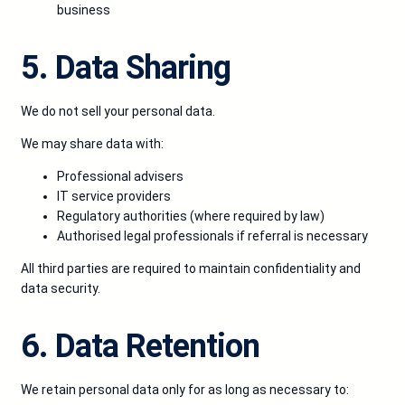
business
5. Data Sharing
We do not sell your personal data.
We may share data with:
Professional advisers
IT service providers
Regulatory authorities (where required by law)
Authorised legal professionals if referral is necessary
All third parties are required to maintain confidentiality and
data security.
6. Data Retention
We retain personal data only for as long as necessary to: